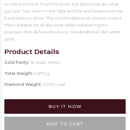
on the front face. From the front, the diamonds are what
you see. Turn them in the light and the relief pattern on the
band starts to show. The comfortable post closure makes
them suitable for all-day wear while maintaining the
precision that defines the piece. Handcrafted in 18K white
gold.
Product Details
Gold Purity:
18 Karat, White
Total Weight:
9.870 g
Diamond Weight:
0.705 Carat
BUY IT NOW
ADD TO CART