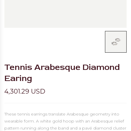
Tennis Arabesque Diamond
Earing
4,301.29 USD
These tennis earrings translate Arabesque geometry into
wearable form. A white gold hoop with an Arabesque relief
pattern running along the band and a pavé diamond cluster