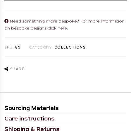
Need something more bespoke? For more information
on bespoke designs
click here.
SKU:
89
CATEGORY:
COLLECTIONS
SHARE
Sourcing Materials
Care instructions
Shipping & Returns