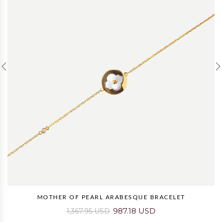
MOTHER OF PEARL ARABESQUE BRACELET
987.18 USD
1,367.95 USD