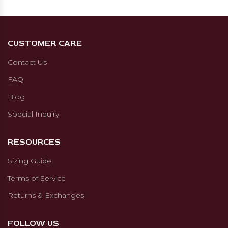
CUSTOMER CARE
Contact Us
FAQ
Blog
Special Inquiry
RESOURCES
Sizing Guide
Terms of Service
Returns & Exchanges
FOLLOW US