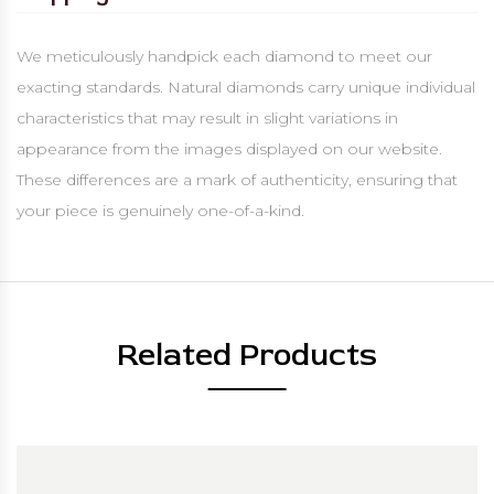
We meticulously handpick each diamond to meet our
exacting standards. Natural diamonds carry unique individual
characteristics that may result in slight variations in
appearance from the images displayed on our website.
These differences are a mark of authenticity, ensuring that
your piece is genuinely one-of-a-kind.
Related Products