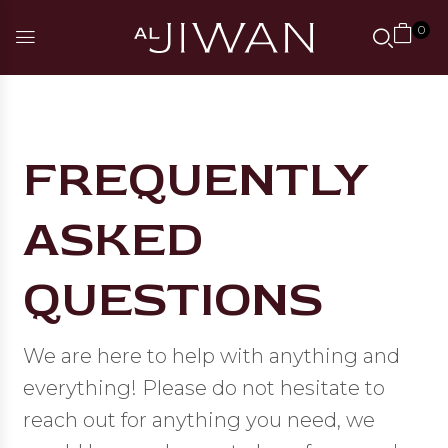
0
FREQUENTLY
ASKED
QUESTIONS
We are here to help with anything and
everything! Please do not hesitate to
reach out for anything you need, we