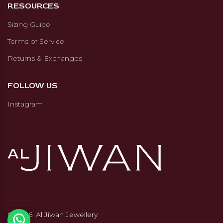
RESOURCES
checks. Al Jiwan Jewellery refunds
only the amount paid online,
Sizing Guide
excluding shipping, tax, and
Terms of Service
import fees.
Returns & Exchanges
FOLLOW US
Instagram
© 2026. Al Jiwan Jewellery