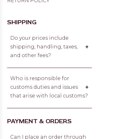
RETURN POLICY
SHIPPING
Do your prices include
+
shipping, handling, taxes,
and other fees?
No. Prices do not include charges
for shipping and handling, taxes, or
Who is responsible for
any other government-required
+
customs duties and issues
fees. When you place an order, we
that arise with local customs?
will estimate shipping and delivery
dates for you based on the
Al Jiwan Jewellery will not be held
shipping options you choose and
responsible or liable for any issues
PAYMENT & ORDERS
the availability of the item.
that result from your local
customs. If customs duties are
Can I place an order through