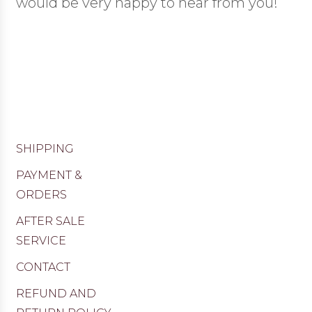
would be very happy to hear from you!
SHIPPING
PAYMENT &
ORDERS
AFTER SALE
SERVICE
CONTACT
REFUND AND