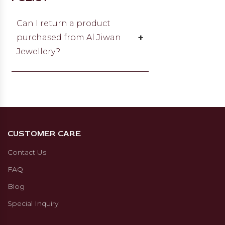
and we will get back to you within
24 hours.
Can I return a product
+
purchased from Al Jiwan
Jewellery?
You can return or exchange items
within 15 days from the date of
receipt if there is a manufacturing
defect, non-compliance with
specifications, or the item doesn’t
CUSTOMER CARE
match the original agreement. The
item must be unworn, unopened,
Contact Us
sealed in original packaging, and
FAQ
returned with the original
certificate and invoice. For a
Blog
refund, you have up to 30 days.
Special Inquiry
The refund will be processed after
item verification and authenticity