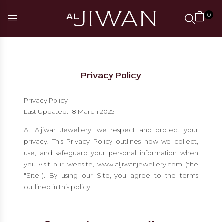
0
Privacy Policy
Privacy Policy
Last Updated: 18 March 2025
At Aljiwan Jewellery, we respect and protect your
privacy. This Privacy Policy outlines how we collect,
use, and safeguard your personal information when
you visit our website, www.aljiwanjewellery.com (the
"Site"). By using our Site, you agree to the terms
outlined in this policy.