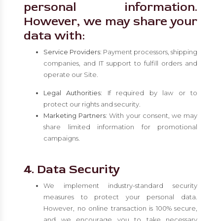
personal information.
However, we may share your
data with:
Service Providers:
Payment processors, shipping
companies, and IT support to fulfill orders and
operate our Site.
Legal Authorities:
If required by law or to
protect our rights and security.
Marketing Partners:
With your consent, we may
share limited information for promotional
campaigns.
4. Data Security
We implement industry-standard security
measures to protect your personal data.
However, no online transaction is 100% secure,
and we encourage you to take necessary