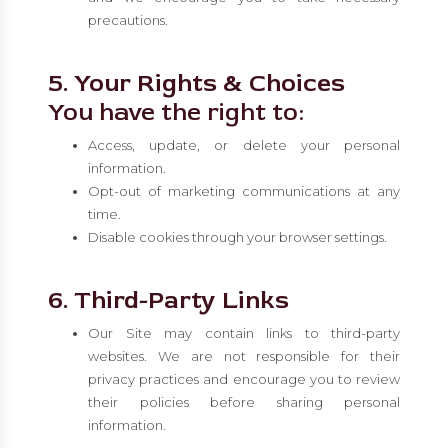
precautions.
5. Your Rights & Choices
You have the right to:
Access, update, or delete your personal
information.
Opt-out of marketing communications at any
time.
Disable cookies through your browser settings.
6. Third-Party Links
Our Site may contain links to third-party
websites. We are not responsible for their
privacy practices and encourage you to review
their policies before sharing personal
information.