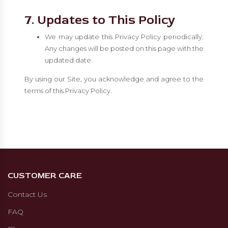
7. Updates to This Policy
We may update this Privacy Policy periodically.
Any changes will be posted on this page with the
updated date.
By using our Site, you acknowledge and agree to the
terms of this Privacy Policy.
CUSTOMER CARE
Contact Us
FAQ