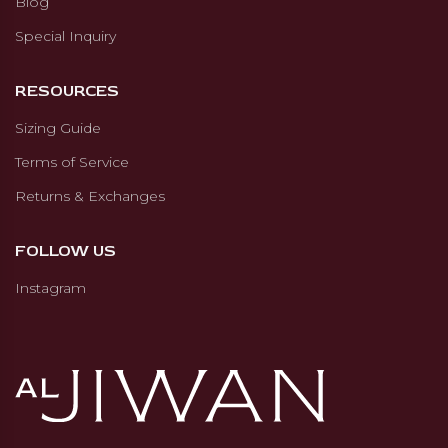
Blog
Special Inquiry
RESOURCES
Sizing Guide
Terms of Service
Returns & Exchanges
FOLLOW US
Instagram