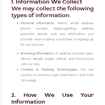
1. Information We Collect
We may collect the following
types of information:
Personal Information:
Name, email address,
phone number, shipping/billing address,
payment details, and any information you
provide when making a purchase or signing up
for our services.
Browsing Information:
IP address, browser type,
device details, pages visited, and interactions
with our Site.
Cookies & Tracking Technologies:
We use
cookies to enhance user experience and track
Site usage.
2. How We Use Your
Information