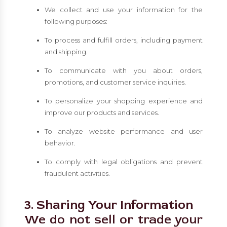
We collect and use your information for the
following purposes:
To process and fulfill orders, including payment
and shipping.
To communicate with you about orders,
promotions, and customer service inquiries.
To personalize your shopping experience and
improve our products and services.
To analyze website performance and user
behavior.
To comply with legal obligations and prevent
fraudulent activities.
3. Sharing Your Information
We do not sell or trade your