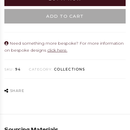
ADD TO CART
Need something more bespoke? For more information
on bespoke designs
click here.
SKU:
94
CATEGORY:
COLLECTIONS
SHARE
Sourcing Materials