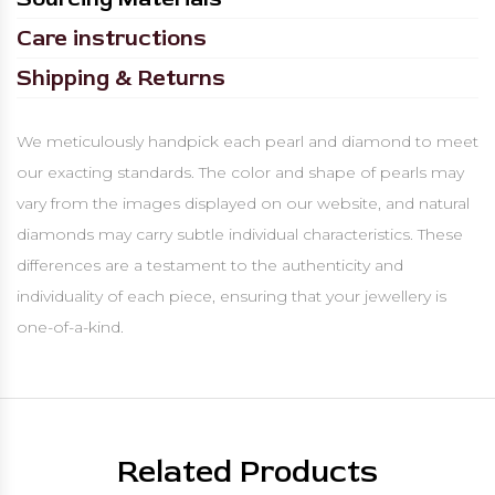
Care instructions
Shipping & Returns
We meticulously handpick each pearl and diamond to meet
our exacting standards. The color and shape of pearls may
vary from the images displayed on our website, and natural
diamonds may carry subtle individual characteristics. These
differences are a testament to the authenticity and
individuality of each piece, ensuring that your jewellery is
one-of-a-kind.
Related Products