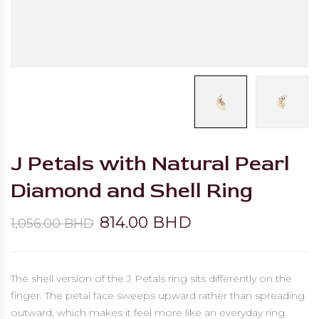
J Petals with Natural Pearl
Diamond and Shell Ring
814.00 BHD
1,056.00 BHD
The shell version of the J Petals ring sits differently on the
finger. The petal face sweeps upward rather than spreading
outward, which makes it feel more like an everyday ring