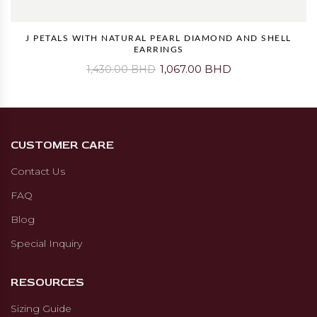
J PETALS WITH NATURAL PEARL DIAMOND AND SHELL
EARRINGS
1,067.00 BHD
1,430.00 BHD
CUSTOMER CARE
Contact Us
FAQ
Blog
Special Inquiry
RESOURCES
Sizing Guide