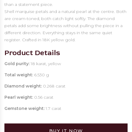
than a statement piece.
Shell marquise petals and a natural pearl at the centre. Both
are cream-toned, both catch light softly. The diamond
petals add some brightness without pulling the piece in a
different direction. Everything stays in the same quiet
register. Crafted in 18K yellow gold.
Product Details
Gold purity:
18 karat, yellow
Total weight:
6.530 g
Diamond weight:
0.268 carat
Pearl weight:
0.56 carat
Gemstone weight:
1.7 carat
BUY IT NOW