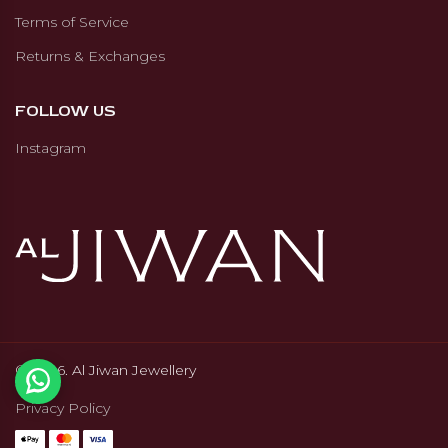
Terms of Service
Returns & Exchanges
FOLLOW US
Instagram
© 2026. Al Jiwan Jewellery
Privacy Policy