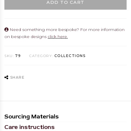
ADD TO CART
Need something more bespoke? For more information
on bespoke designs
click here.
SKU:
79
CATEGORY:
COLLECTIONS
SHARE
Sourcing Materials
Care instructions