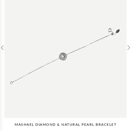
MASHAEL DIAMOND & NATURAL PEARL BRACELET