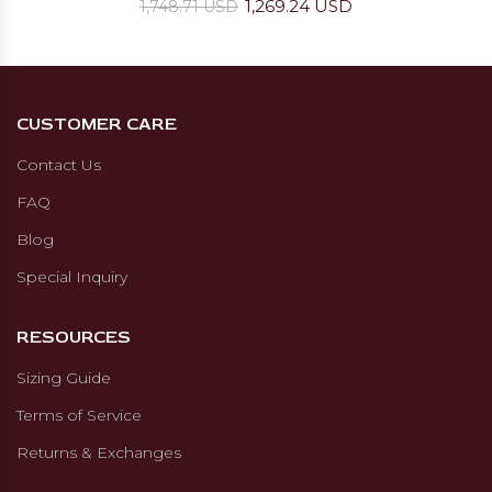
1,269.24 USD
1,748.71 USD
CUSTOMER CARE
Contact Us
FAQ
Blog
Special Inquiry
RESOURCES
Sizing Guide
Terms of Service
Returns & Exchanges