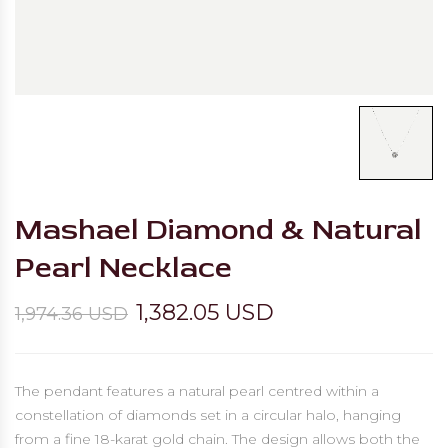
Mashael Diamond & Natural
Pearl Necklace
1,382.05 USD
1,974.36 USD
The pendant features a natural pearl centred within a
constellation of diamonds set in a circular halo, hanging
from a fine 18-karat gold chain. The design allows both the