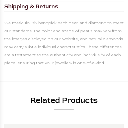
Shipping & Returns
We meticulously handpick each pearl and diamond to meet
our standards. The color and shape of pearls may vary from
the images displayed on our website, and natural diamonds
may carry subtle individual characteristics. These differences
are a testament to the authenticity and individuality of each
piece, ensuring that your jewellery is one-of-a-kind.
Related Products