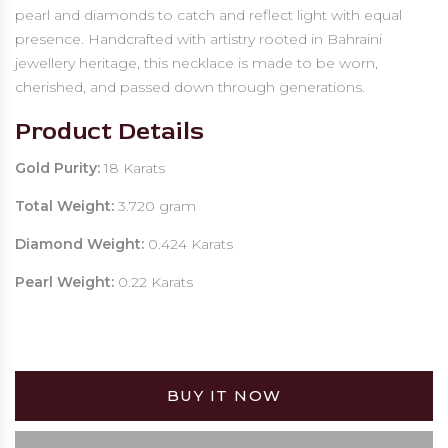
pearl and diamonds to catch and reflect light with equal
presence. Handcrafted with artistry rooted in Bahraini
jewellery heritage, this necklace is made to be worn,
cherished, and passed down through generations.
Product Details
Gold Purity:
18 Karats
Total Weight:
3.720 gram
Diamond Weight:
0.424 Karats
Pearl Weight:
0.22 Karats
BUY IT NOW